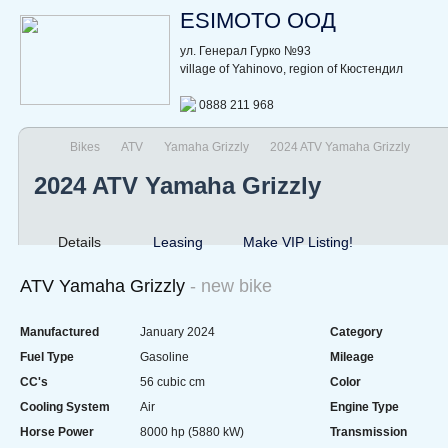
ESIMOTO ООД
ул. Генерал Гурко №93
village of Yahinovo, region of Кюстендил
0888 211 968
Bikes
ATV
Yamaha Grizzly
2024 ATV Yamaha Grizzly
2024 ATV Yamaha Grizzly
Details
Leasing
Make VIP Listing!
ATV Yamaha Grizzly
- new bike
Manufactured
January 2024
Category
Fuel Type
Gasoline
Mileage
CC's
56 cubic cm
Color
Cooling System
Air
Engine Type
Horse Power
8000 hp (5880 kW)
Transmission