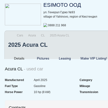
ESIMOTO ООД
ул. Генерал Гурко №93
village of Yahinovo, region of Кюстендил
0888 211 968
Cars
Acura
CL
2025 Acura CL
2025 Acura CL
Details
Pictures
Leasing
Make VIP Listing!
Acura CL
- used car
Manufactured
April 2025
Category
Fuel Type
Gasoline
Mileage
Horse Power
10 hp (8 kW)
Transmission
Contacts