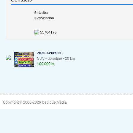
5cladba
lucy5cladba
55704176
2020 Acura CL
SUV • Gasoline • 20 km
100 000 lv.
Copyright © 2006-2026
Icepique Media