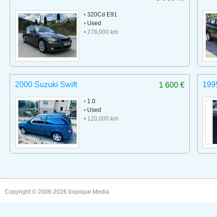
•
320Cd E91
•
Used
• 278,000 km
2000 Suzuki Swift
199
1 600 €
•
1.0
•
Used
• 120,000 km
Copyright © 2006-2026
Icepique Media