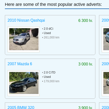
Here are some of the most popular active adverts:
2010 Nissan Qashqai
200
6 300 lv.
•
2.0 dCi
•
Used
• 261,000 km
2007 Mazda 6
200
3 000 lv.
•
2.0 CiTD
•
Used
• 179,000 km
2005 BMW 320
200
3 900 lv.