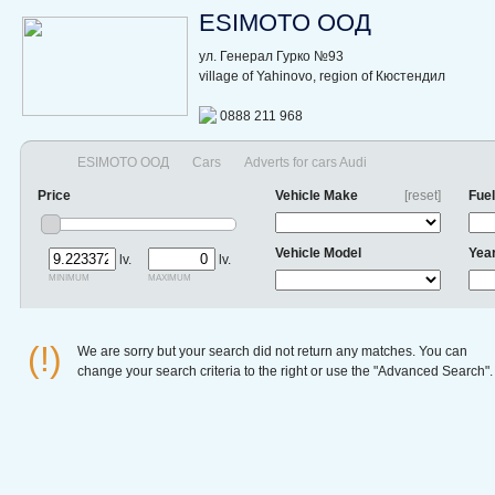
ESIMOTO ООД
ул. Генерал Гурко №93
village of Yahinovo, region of Кюстендил
0888 211 968
ESIMOTO ООД
Cars
Adverts for cars Audi
Price
Vehicle Make
[reset]
Fuel
Vehicle Model
Yea
lv.
lv.
minimum
maximum
(!)
We are sorry but your search did not return any matches. You can
change your search criteria to the right or use the "Advanced Search".