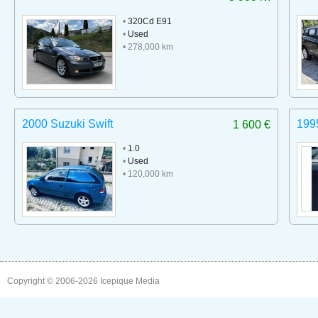
•
320Cd E91
•
Used
• 278,000 km
2000 Suzuki Swift
199
1 600 €
•
1.0
•
Used
• 120,000 km
Copyright © 2006-2026
Icepique Media