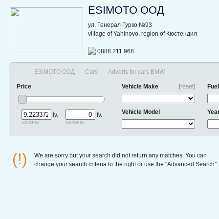
ESIMOTO ООД
ул. Генерал Гурко №93
village of Yahinovo, region of Кюстендил
0888 211 968
ESIMOTO ООД
Cars
Adverts for cars BMW
Price
Vehicle Make
[reset]
Fuel
Vehicle Model
Yea
lv.
lv.
minimum
maximum
(!)
We are sorry but your search did not return any matches. You can
change your search criteria to the right or use the "Advanced Search".