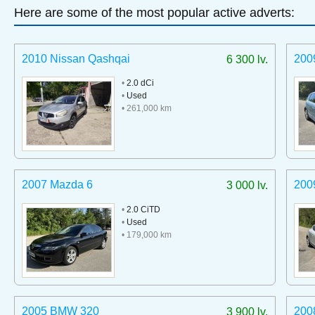
Here are some of the most popular active adverts:
2010 Nissan Qashqai
200
6 300 lv.
•
2.0 dCi
•
Used
• 261,000 km
2007 Mazda 6
200
3 000 lv.
•
2.0 CiTD
•
Used
• 179,000 km
2005 BMW 320
200
3 900 lv.