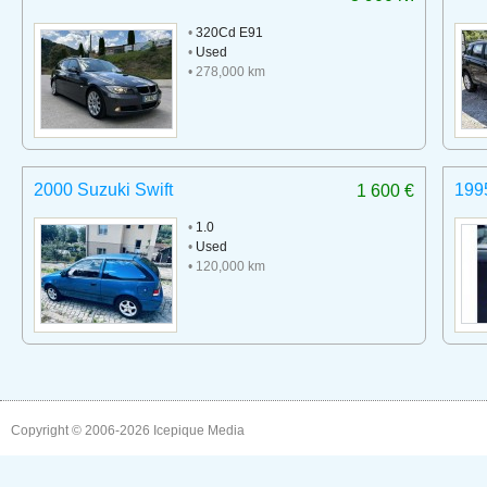
•
320Cd E91
•
Used
• 278,000 km
2000 Suzuki Swift
199
1 600 €
•
1.0
•
Used
• 120,000 km
Copyright © 2006-2026
Icepique Media