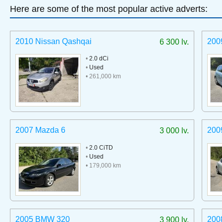
Here are some of the most popular active adverts:
2010 Nissan Qashqai
200
6 300 lv.
•
2.0 dCi
•
Used
• 261,000 km
2007 Mazda 6
200
3 000 lv.
•
2.0 CiTD
•
Used
• 179,000 km
2005 BMW 320
200
3 900 lv.