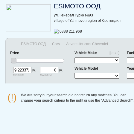
ESIMOTO ООД
ул. Генерал Гурко №93
village of Yahinovo, region of Кюстендил
0888 211 968
ESIMOTO ООД
Cars
Adverts for cars Chevrolet
Price
Vehicle Make
[reset]
Fuel
Vehicle Model
Yea
lv.
lv.
minimum
maximum
(!)
We are sorry but your search did not return any matches. You can
change your search criteria to the right or use the "Advanced Search".