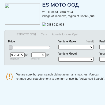
ESIMOTO ООД
ул. Генерал Гурко №93
village of Yahinovo, region of Кюстендил
0888 211 968
ESIMOTO ООД
Cars
Adverts for cars Opel
Price
Vehicle Make
[reset]
Fuel
Vehicle Model
Yea
lv.
lv.
minimum
maximum
(!)
We are sorry but your search did not return any matches. You can
change your search criteria to the right or use the "Advanced Search".