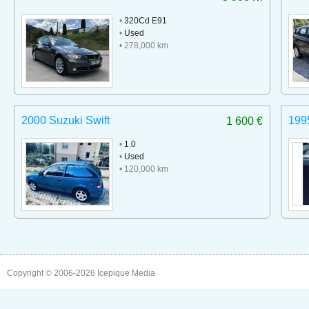
•
320Cd E91
•
Used
• 278,000 km
2000 Suzuki Swift
199
1 600 €
•
1.0
•
Used
• 120,000 km
Copyright © 2006-2026
Icepique Media