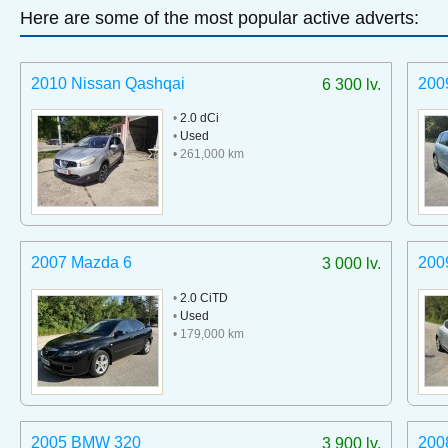
Here are some of the most popular active adverts:
2010 Nissan Qashqai
200
6 300 lv.
•
2.0 dCi
•
Used
• 261,000 km
2007 Mazda 6
200
3 000 lv.
•
2.0 CiTD
•
Used
• 179,000 km
2005 BMW 320
200
3 900 lv.