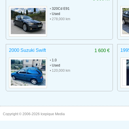
•
320Cd E91
•
Used
• 278,000 km
2000 Suzuki Swift
199
1 600 €
•
1.0
•
Used
• 120,000 km
Copyright © 2006-2026
Icepique Media