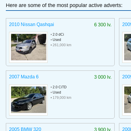
Here are some of the most popular active adverts:
2010 Nissan Qashqai
200
6 300 lv.
•
2.0 dCi
•
Used
• 261,000 km
2007 Mazda 6
200
3 000 lv.
•
2.0 CiTD
•
Used
• 179,000 km
2005 BMW 320
200
3 900 lv.