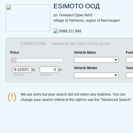
ESIMOTO ООД
ул. Генерал Гурко №93
village of Yahinovo, region of Кюстендил
0888 211 968
ESIMOTO ООД
Adverts for cars, bikes, trucks, buses
Price
Vehicle Make
Fuel
Vehicle Model
Yea
lv.
lv.
minimum
maximum
(!)
We are sorry but your search did not return any matches. You can
change your search criteria to the right or use the "Advanced Search".