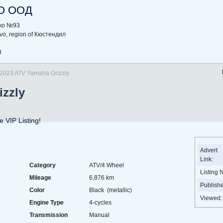
O ООД
рко №93
ovo, region of Кюстендил
8
2023 ATV Yamaha Grizzly
izzly
 VIP Listing!
e
Advert
Link:
Category
ATV/4 Wheel
Listing 
Mileage
6,876 km
Publish
Color
Black (metallic)
Viewed:
Engine Type
4-cycles
Transmission
Manual