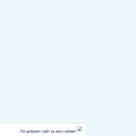
По-добрият сайт за авто обяви!