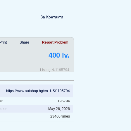
За Контакти
Print
Share
Report Problem
400 lv.
Listing №1195794
https://www.autohop.bg/en_US/1195794
№:
1195794
ed on:
May 26, 2026
23460 times