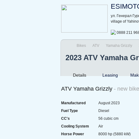
ESIMOT
ул. Генерал Гу
village of Yahin
0888 211 96
Bikes
ATV
Yamaha Grizzly
2023 ATV Yamaha Gr
Details
Leasing
Make
ATV Yamaha Grizzly
- new bik
Manufactured
August 2023
Fuel Type
Diesel
CC's
56 cubic cm
Cooling System
Air
Horse Power
8000 hp (5880 kW)