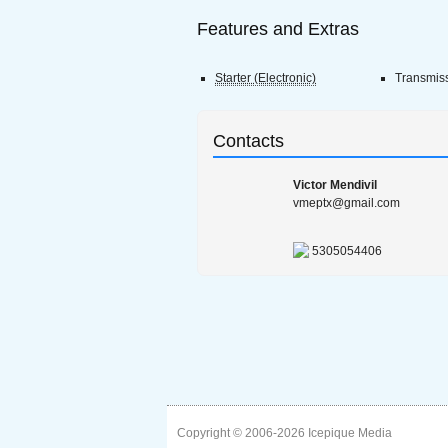
Features and Extras
Starter (Electronic)
Transmis
Contacts
Victor Mendivil
vmeptx@gmail.com
5305054406
Copyright © 2006-2026
Icepique Media