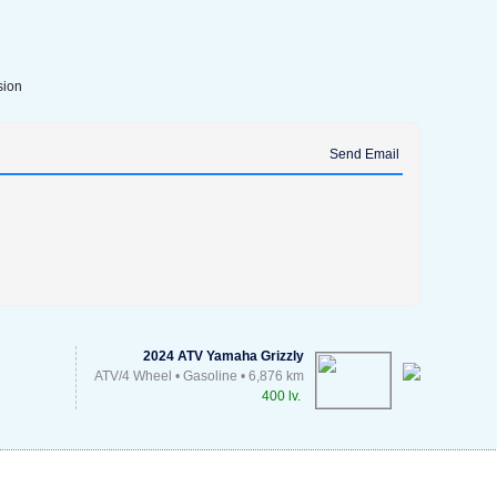
sion
Send Email
2024 ATV Yamaha Grizzly
ATV/4 Wheel • Gasoline • 6,876 km
400 lv.