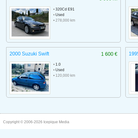
•
320Cd E91
•
Used
• 278,000 km
2000 Suzuki Swift
199
1 600 €
•
1.0
•
Used
• 120,000 km
Copyright © 2006-2026
Icepique Media