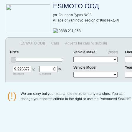
ESIMOTO ООД
ул. Генерал Гурко №93
village of Yahinovo, region of Кюстендил
0888 211 968
ESIMOTO ООД
Cars
Adverts for cars Mitsubishi
Price
Vehicle Make
[reset]
Fuel
Vehicle Model
Yea
lv.
lv.
minimum
maximum
(!)
We are sorry but your search did not return any matches. You can
change your search criteria to the right or use the "Advanced Search".