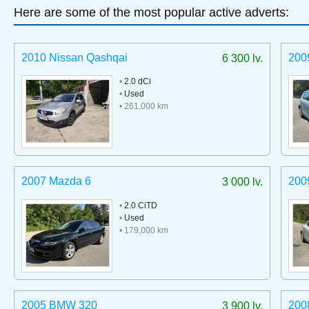
Here are some of the most popular active adverts:
2010 Nissan Qashqai
200
6 300 lv.
•
2.0 dCi
•
Used
• 261,000 km
2007 Mazda 6
200
3 000 lv.
•
2.0 CiTD
•
Used
• 179,000 km
2005 BMW 320
200
3 900 lv.