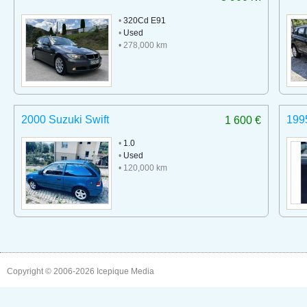
•
320Cd E91
•
Used
• 278,000 km
2000 Suzuki Swift
199
1 600 €
•
1.0
•
Used
• 120,000 km
Copyright © 2006-2026
Icepique Media