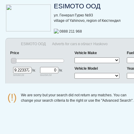
ESIMOTO ООД
ул. Генерал Гурко №93
village of Yahinovo, region of Кюстендил
0888 211 968
ESIMOTO ООД
Adverts for cars в област Haskovo
Price
Vehicle Make
Fuel
Vehicle Model
Yea
lv.
lv.
minimum
maximum
(!)
We are sorry but your search did not return any matches. You can
change your search criteria to the right or use the "Advanced Search".