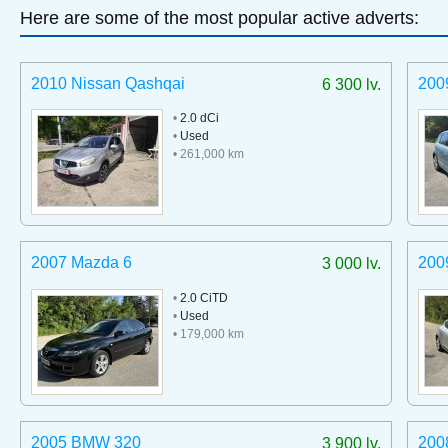
Here are some of the most popular active adverts:
2010 Nissan Qashqai
200
6 300 lv.
•
2.0 dCi
•
Used
• 261,000 km
2007 Mazda 6
200
3 000 lv.
•
2.0 CiTD
•
Used
• 179,000 km
2005 BMW 320
200
3 900 lv.